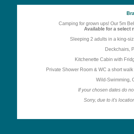
Bra
Camping for grown ups! Our 5m Bell 
Available for a selec
Sleeping 2 adults in a king-siz
Deckchairs, 
Kitchenette Cabin with Fridg
Private Shower Room & WC a short walk a
Wild-Swimming, C
If your chosen dates do no
Sorry, due to it's locati