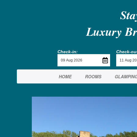
Sta
Luxury Br
Check-in:
Check-out
HOME
ROOMS
GLAMPIN