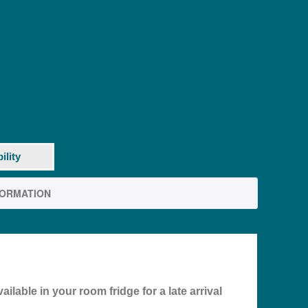
ility
FORMATION
ilable in your room fridge for a late arrival