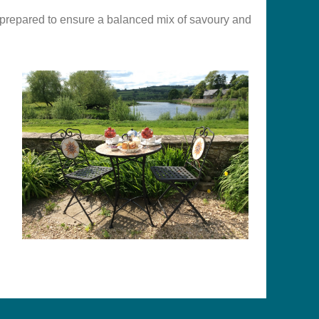
lly prepared to ensure a balanced mix of savoury and