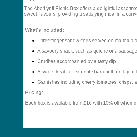
The Aberllynfi Picnic Box offers a delightful assortme
sweet flavours, providing a satisfying meal in a con
What's Included:
Three finger sandwiches served on malted bl
A savoury snack, such as quiche or a sausage 
Crudités accompanied by a tasty dip
A sweet treat, for example bara brith or flapjac
Garnishes including cherry tomatoes, crisps, an
Pricing:
Each box is available from £16 with 10% off when o