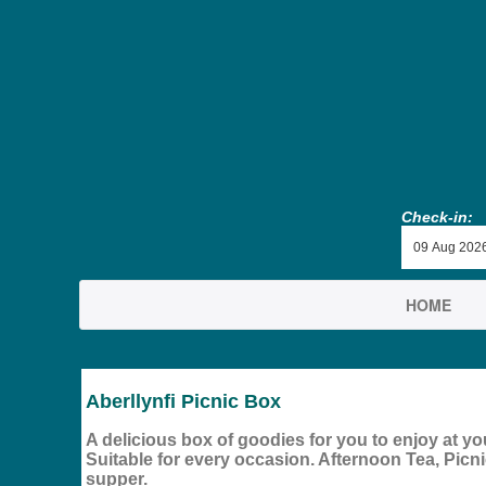
Check-in:
HOME
Aberllynfi Picnic Box
A delicious box of goodies for you to enjoy at you
Suitable for every occasion. Afternoon Tea, Picnic
supper.