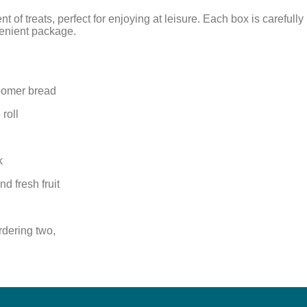
nt of treats, perfect for enjoying at leisure. Each box is carefu
venient package.
oomer bread
roll
k
d fresh fruit
rdering two,