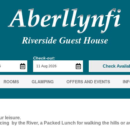
Riverside Guest House
Check-out:
Check Availab
ROOMS
GLAMPING
OFFERS AND EVENTS
IN
r leisure.
ing by the River, a Packed Lunch for walking the hills or ava